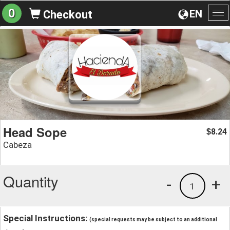
0
EN
Checkout
To
na
Head Sope
8.24
$
Cabeza
Quantity
-
+
1
Special Instructions:
(special requests may be subject to an additional