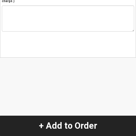
charge.)
+ Add to Order