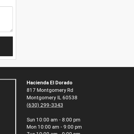
Hacienda El Dorado
817 Montgomery Rd
Montgomery IL 60538
(630) 299-3343
Sun
10:00 am - 8:00 pm
Mon
10:00 am - 9:00 pm