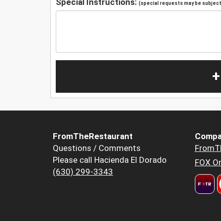
Special Instructions:
(special requests may be subject 
+
FromTheRestaurant
Compa
Questions / Comments
FromT
Please call Hacienda El Dorado
FOX Or
(630) 299-3343