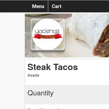
Menu
Cart
Steak Tacos
Asada
Quantity