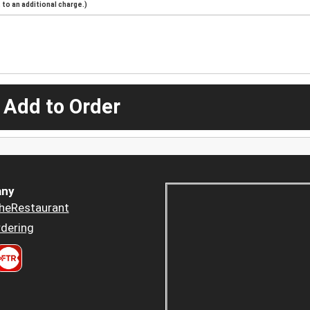
to an additional charge.)
 Add to Order
ny
heRestaurant
dering