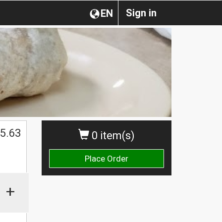
Sign in
EN
$
5.63
0 item(s)
Place Order
+