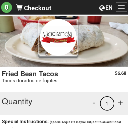
0
EN
Checkout
To
na
Fried Bean Tacos
6.68
$
Tacos dorados de frijoles.
Quantity
-
+
1
Special Instructions:
(special requests may be subject to an additional