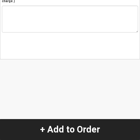
charge.)
+ Add to Order